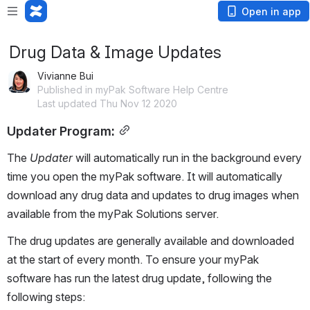
Open in app
Drug Data & Image Updates
Vivianne Bui
Published in myPak Software Help Centre
Last updated Thu Nov 12 2020
Updater Program:
The 
Updater
 will automatically run in the background every 
time you open the myPak software. It will automatically 
download any drug data and updates to drug images when 
available from the myPak Solutions server. 
The drug updates are generally available and downloaded 
at the start of every month. To ensure your myPak 
software has run the latest drug update, following the 
following steps: 