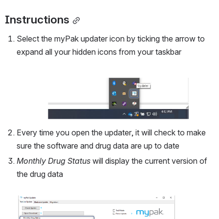
Instructions
Select the myPak updater icon by ticking the arrow to 
expand all your hidden icons from your taskbar 
Open
Every time you open the updater, it will check to make 
sure the software and drug data are up to date
Monthly Drug Status
 will display the current version of 
the drug data 
Open