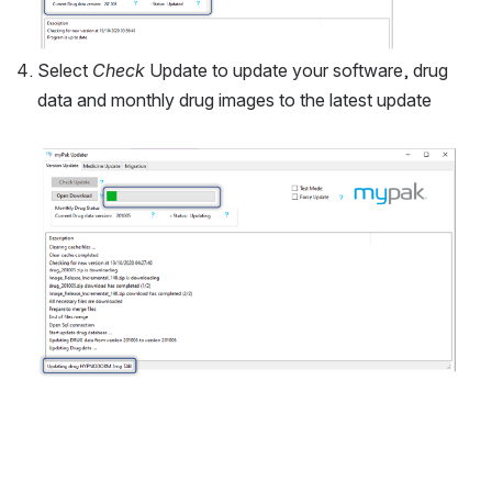
Select 
Check
 Update to update your software, drug 
data and monthly drug images to the latest update 
Open