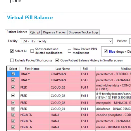
place. 
Open