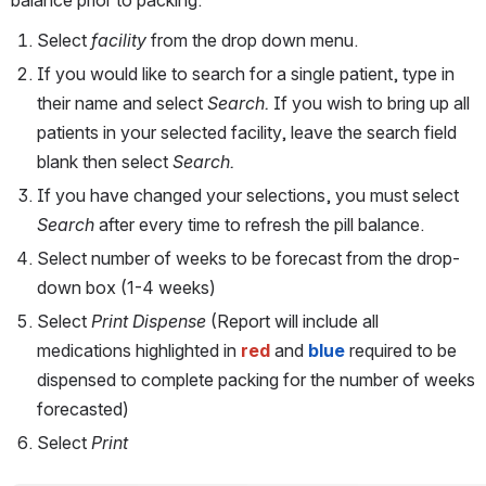
Select 
facility 
from the drop down menu.
If you would like to search for a single patient, type in 
their name and select 
Search. 
If you wish to bring up all 
patients in your selected facility, leave the search field 
blank then select 
Search. 
If you have changed your selections, you must select 
Search 
after every time to refresh the pill balance.
Select number of weeks to be forecast from the drop-
down box (1-4 weeks)
Select 
Print Dispense 
(Report will include all 
medications highlighted in 
red
 and 
blue
 required to be 
dispensed to complete packing for the number of weeks 
forecasted)
Select 
Print