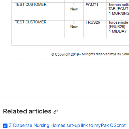
Related articles
Z Dispense Nursing Homes set-up link to myPak QScript