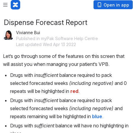
Open in app
Dispense Forecast Report
Vivianne Bui
Published in myPak Software Help Centre
Last updated Wed Apr 13 2022
Let’s go through some of the features on this screen that 
will assist you when managing your patient’s VPB. 
Drugs with 
insufficient
 balance required to pack 
selected forecasted weeks
 (including negative) 
and 0 
repeats
will be highlighted in 
red
. 
Drugs with 
insufficient
 balance required to pack 
selected forecasted weeks
 (including negative)
 and 
repeats remaining will be highlighted in 
blue
.
Drugs with 
sufficient
 balance will have no highlighting in 