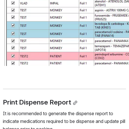
Print Dispense Report
It is recommended to generate the dispense report to 
indicate medications required to be dispense and update pill 
balance prior to packing. 